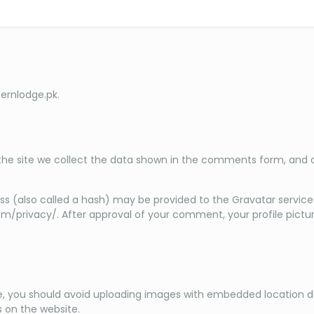
ternlodge.pk.
e site we collect the data shown in the comments form, and als
 (also called a hash) may be provided to the Gravatar service to
om/privacy/. After approval of your comment, your profile picture 
e, you should avoid uploading images with embedded location dat
 on the website.