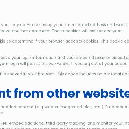
 you may opt-in to saving your name, email address and website
u leave another comment. These cookies will last for one year.
cookie to determine if your browser accepts cookies. This cookie
o save your login information and your screen display choices. Lo
our login will persist for two weeks. If you log out of your accou
 will be saved in your browser. This cookie includes no personal da
t from other websit
embedded content (e.g. videos, images, articles, etc.). Embedde
e.
ies, embed additional third-party tracking, and monitor your i