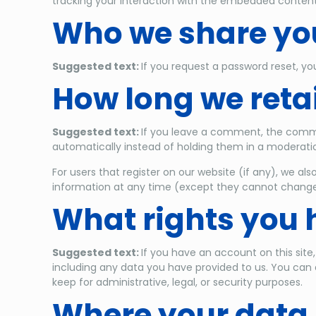
tracking your interaction with the embedded content
Who we share you
Suggested text:
If you request a password reset, you
How long we reta
Suggested text:
If you leave a comment, the comme
automatically instead of holding them in a moderati
For users that register on our website (if any), we also
information at any time (except they cannot change 
What rights you 
Suggested text:
If you have an account on this site
including any data you have provided to us. You can 
keep for administrative, legal, or security purposes.
Where your data 