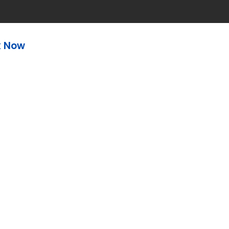
k Now