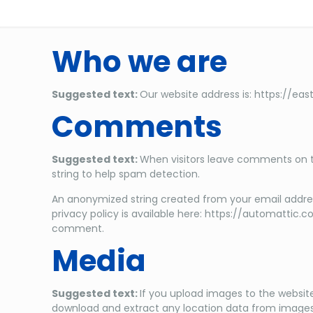
Who we are
Suggested text:
Our website address is: https://eas
Comments
Suggested text:
When visitors leave comments on th
string to help spam detection.
An anonymized string created from your email address
privacy policy is available here: https://automattic.c
comment.
Media
Suggested text:
If you upload images to the websit
download and extract any location data from images