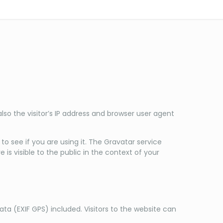
o the visitor’s IP address and browser user agent
 see if you are using it. The Gravatar service
is visible to the public in the context of your
a (EXIF GPS) included. Visitors to the website can