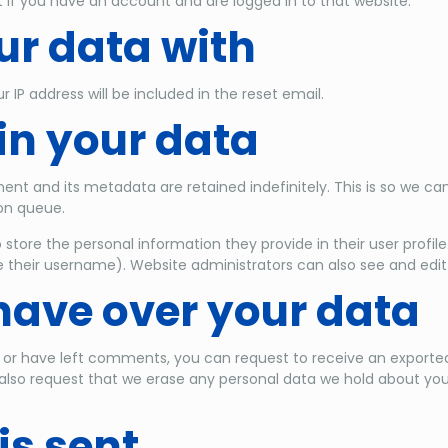
 if you have an account and are logged in to that website.
r data with
r IP address will be included in the reset email.
in your data
nt and its metadata are retained indefinitely. This is so we 
on queue.
 store the personal information they provide in their user profile.
their username). Website administrators can also see and edit 
have over your data
, or have left comments, you can request to receive an exported
also request that we erase any personal data we hold about you
is sent