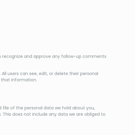
can recognize and approve any follow-up comments
 All users can see, edit, or delete their personal
that information.
 file of the personal data we hold about you,
. This does not include any data we are obliged to