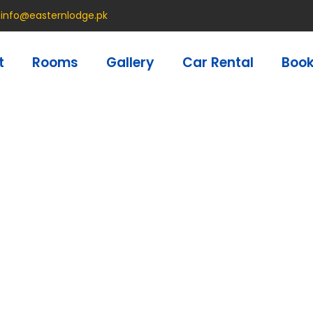
info@easternlodge.pk
t
Rooms
Gallery
Car Rental
Boo
Privacy Policy