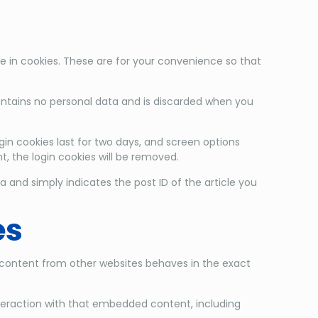
 in cookies. These are for your convenience so that
 contains no personal data and is discarded when you
gin cookies last for two days, and screen options
nt, the login cookies will be removed.
ta and simply indicates the post ID of the article you
es
d content from other websites behaves in the exact
nteraction with that embedded content, including