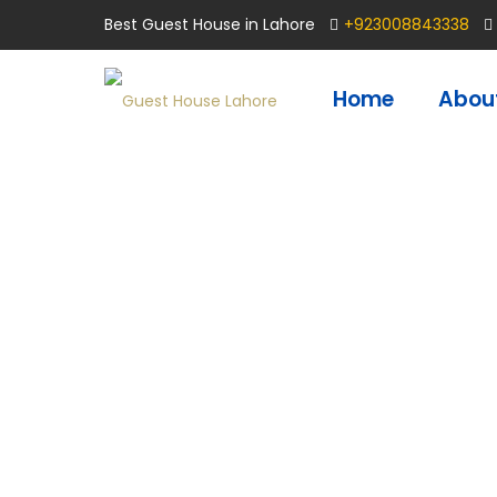
Best Guest House in Lahore
+923008843338
Home
Abou