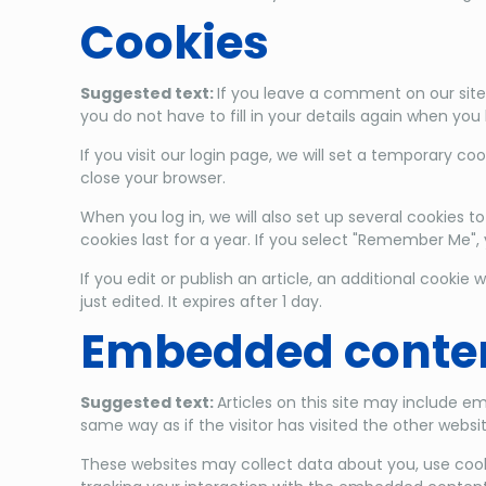
Cookies
Suggested text:
If you leave a comment on our site
you do not have to fill in your details again when yo
If you visit our login page, we will set a temporary 
close your browser.
When you log in, we will also set up several cookies t
cookies last for a year. If you select "Remember Me", y
If you edit or publish an article, an additional cookie
just edited. It expires after 1 day.
Embedded conten
Suggested text:
Articles on this site may include 
same way as if the visitor has visited the other websit
These websites may collect data about you, use cook